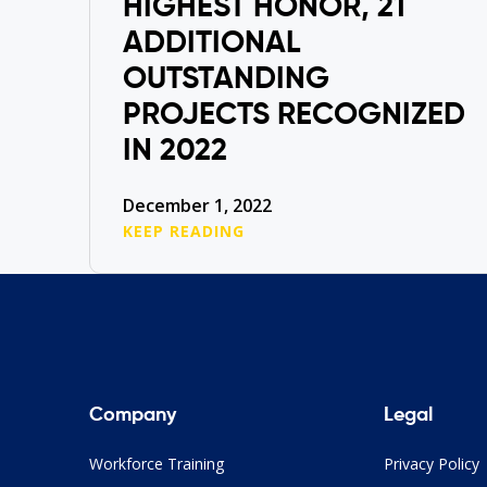
HIGHEST HONOR, 21
ADDITIONAL
OUTSTANDING
PROJECTS RECOGNIZED
IN 2022
December 1, 2022
KEEP READING
Company
Legal
Workforce Training
Privacy Policy