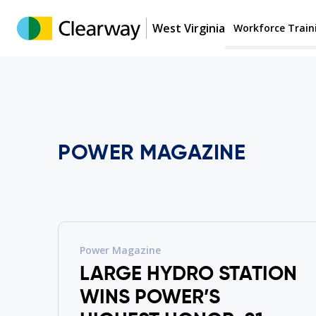
West Virginia
Workforce Train
POWER MAGAZINE
Power Magazine
LARGE HYDRO STATION
WINS POWER’S