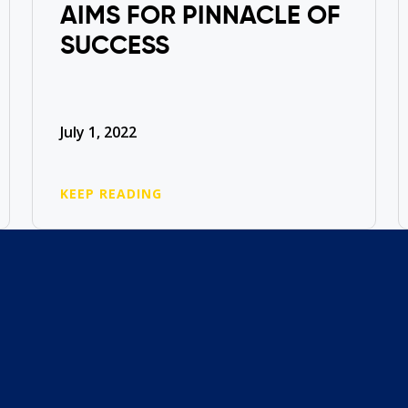
AIMS FOR PINNACLE OF
SUCCESS
July 1, 2022
KEEP READING