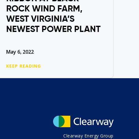
ROCK WIND FARM,
WEST VIRGINIA’S
NEWEST POWER PLANT
May 6, 2022
KEEP READING
Clearway Energy Group