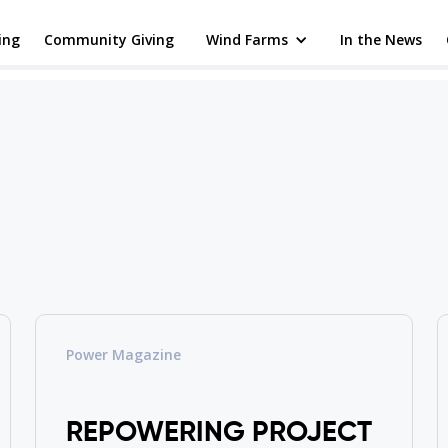
ing
Community Giving
Wind Farms
In the News
Power Magazine
REPOWERING PROJECT