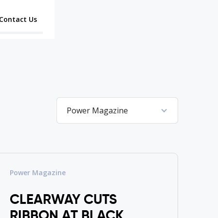
Contact Us
Power Magazine
Power Magazine
CLEARWAY CUTS
RIBBON AT BLACK