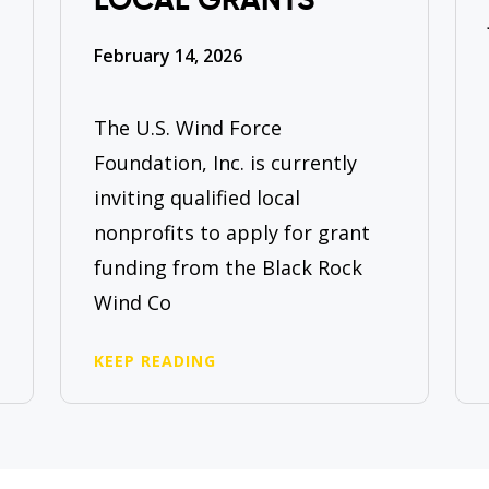
LOCAL GRANTS
February 14, 2026
The U.S. Wind Force
Foundation, Inc. is currently
inviting qualified local
nonprofits to apply for grant
funding from the Black Rock
Wind Co
KEEP READING