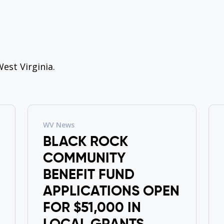
est Virginia.
WV News
BLACK ROCK
COMMUNITY
BENEFIT FUND
APPLICATIONS OPEN
FOR $51,000 IN