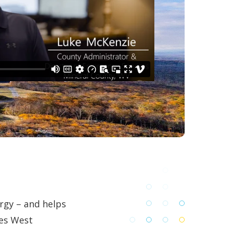
rgy – and helps
ses West