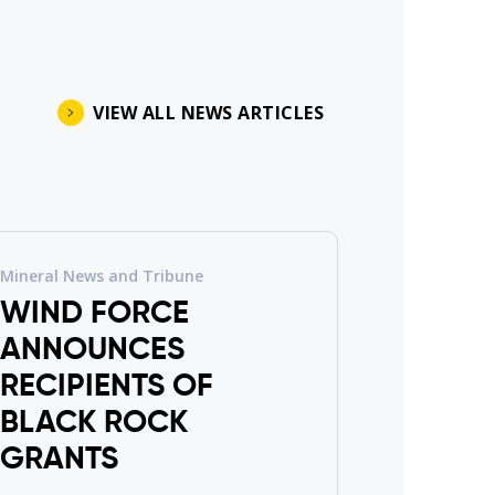
VIEW ALL NEWS ARTICLES
Mineral News and Tribune
WIND FORCE
ANNOUNCES
RECIPIENTS OF
BLACK ROCK
GRANTS