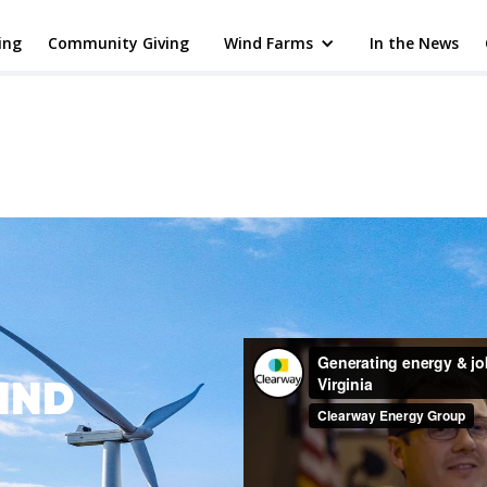
ing
Community Giving
Wind Farms
In the News
IND