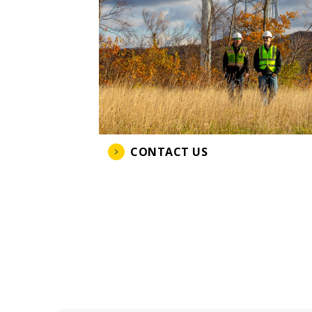
CONTACT US