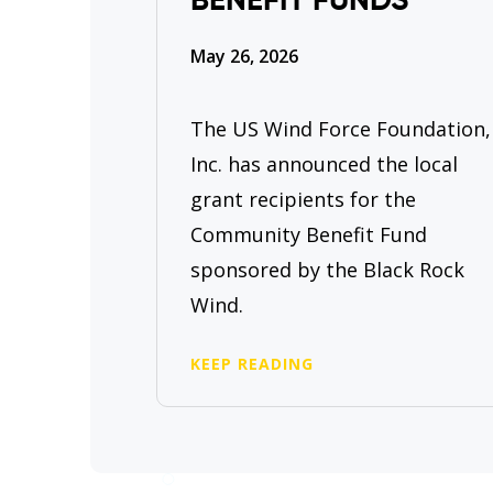
BENEFIT FUNDS
May 26, 2026
The US Wind Force Foundation,
Inc. has announced the local
grant recipients for the
Community Benefit Fund
sponsored by the Black Rock
Wind.
KEEP READING