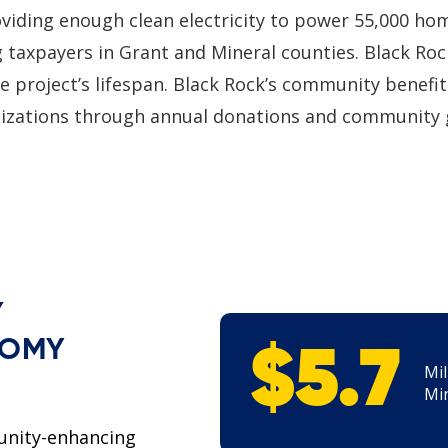
roviding enough clean electricity to power 55,000 ho
g taxpayers in Grant and Mineral counties. Black Roc
e project’s lifespan. Black Rock’s community benefi
nizations through annual donations and community 
Y
NOMY
$5.7
Mil
Min
unity-enhancing