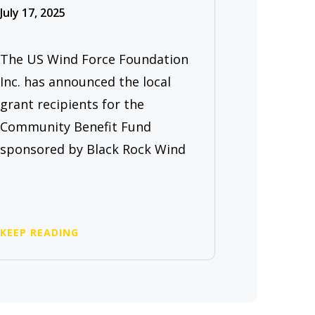
July 17, 2025
The US Wind Force Foundation
Inc. has announced the local
grant recipients for the
Community Benefit Fund
sponsored by Black Rock Wind
KEEP READING