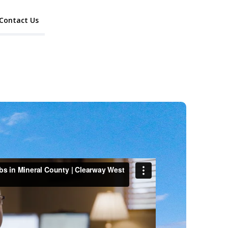
Contact Us