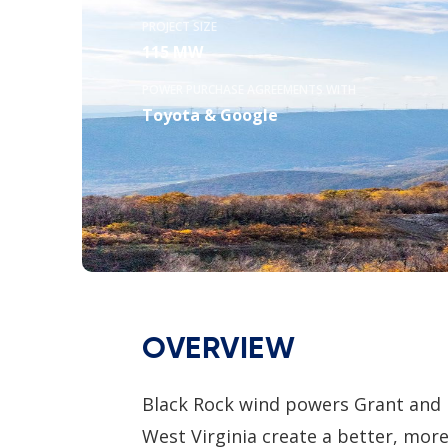
PROJECT SIZE
115 MW
POWER PURCHASE AGREEMENTS WITH
Toyota & Google
OVERVIEW
Black Rock wind powers Grant and M
West Virginia create a better, mor