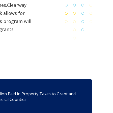
mes.Clearway
k allows for
ts program will
grants.
lion Paid in Property Taxes to Grant and
eral Counties