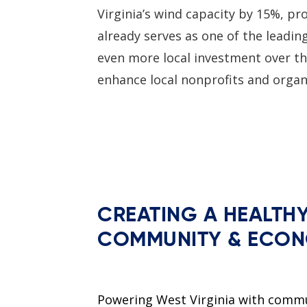
Virginia’s wind capacity by 15%, p
already serves as one of the leadin
even more local investment over th
enhance local nonprofits and orga
CREATING A HEALTH
COMMUNITY & ECO
Powering West Virginia with comm