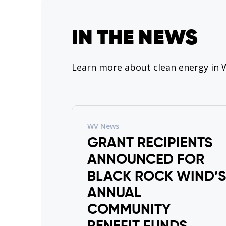
IN THE NEWS
Learn more about clean energy in W
WV News
GRANT RECIPIENTS
ANNOUNCED FOR
BLACK ROCK WIND’S
ANNUAL
COMMUNITY