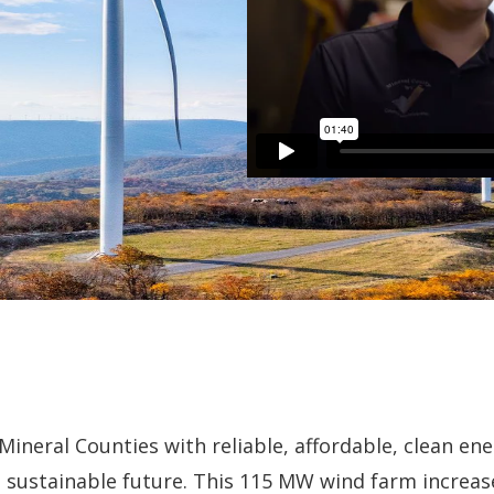
ineral Counties with reliable, affordable, clean ene
e sustainable future. This 115 MW wind farm increa