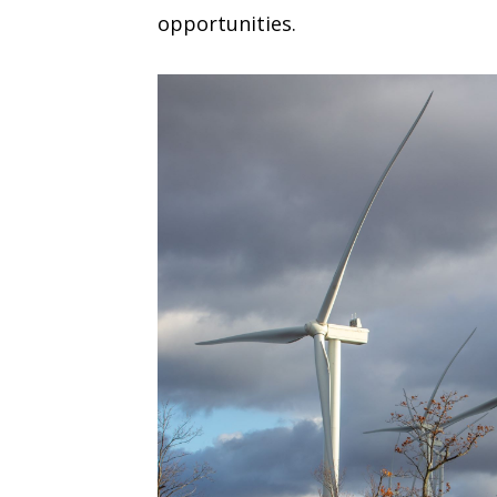
opportunities.