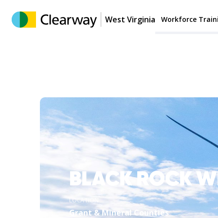
West Virginia
Workforce Train
BLACK ROCK W
LOCATION
Grant & Mineral Counties