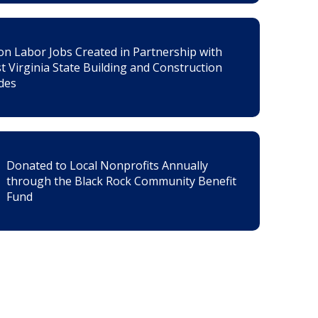
on Labor Jobs Created in Partnership with
t Virginia State Building and Construction
des
Donated to Local Nonprofits Annually
through the Black Rock Community Benefit
Fund