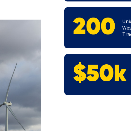
200
Uni
Wes
Tra
$50k